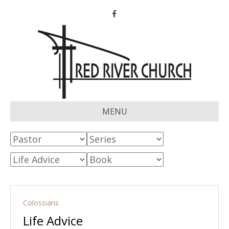
Facebook
MENU
Colossians
Life Advice