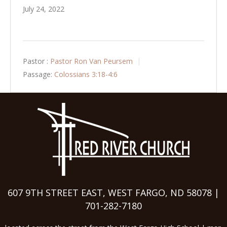
July 24, 2022
Pastor :
Pastor Ron Van Peursem
Passage:
Colossians 3:18-4:6
607 9TH STREET EAST, WEST FARGO, ND 58078 |
701-282-7180