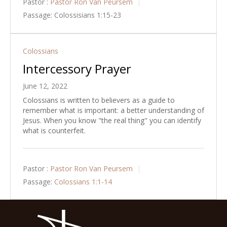
Pastor :
Pastor Ron Van Peursem
Passage:
Colossisians 1:15-23
Colossians
Intercessory Prayer
June 12, 2022
Colossians is written to believers as a guide to
remember what is important: a better understanding of
Jesus. When you know "the real thing" you can identify
what is counterfeit.
Pastor :
Pastor Ron Van Peursem
Passage:
Colossians 1:1-14