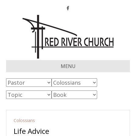
Facebook
MENU
Colossians
Life Advice