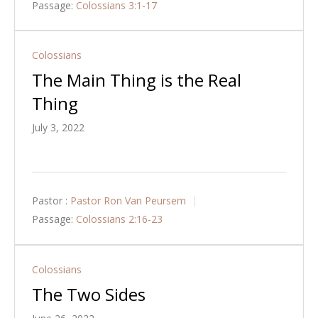
Passage:
Colossians 3:1-17
Colossians
The Main Thing is the Real
Thing
July 3, 2022
Pastor :
Pastor Ron Van Peursem
Passage:
Colossians 2:16-23
Colossians
The Two Sides