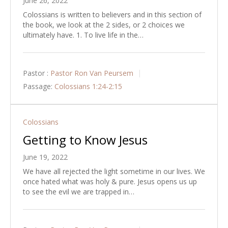
June 26, 2022
Colossians is written to believers and in this section of
the book, we look at the 2 sides, or 2 choices we
ultimately have. 1. To live life in the…
Pastor :
Pastor Ron Van Peursem
Passage:
Colossians 1:24-2:15
Colossians
Getting to Know Jesus
June 19, 2022
We have all rejected the light sometime in our lives. We
once hated what was holy & pure. Jesus opens us up
to see the evil we are trapped in…