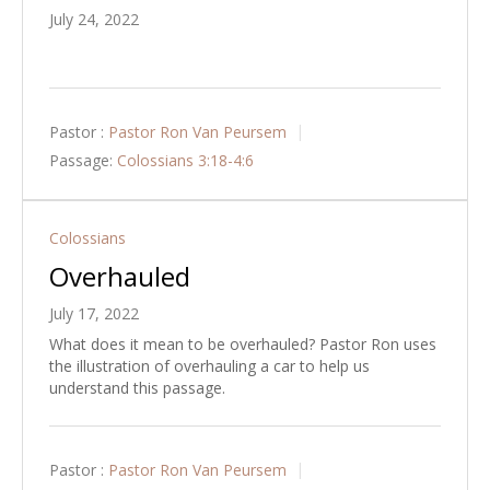
July 24, 2022
Pastor :
Pastor Ron Van Peursem
Passage:
Colossians 3:18-4:6
Colossians
Overhauled
July 17, 2022
What does it mean to be overhauled? Pastor Ron uses
the illustration of overhauling a car to help us
understand this passage.
Pastor :
Pastor Ron Van Peursem