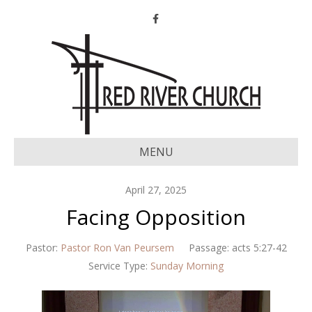
Facebook
MENU
April 27, 2025
Facing Opposition
Pastor:
Pastor Ron Van Peursem
Passage:
acts 5:27-42
Service Type:
Sunday Morning