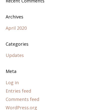
Recent Comments
Archives
April 2020
Categories
Updates
Meta
Log in
Entries feed
Comments feed
WordPress.org