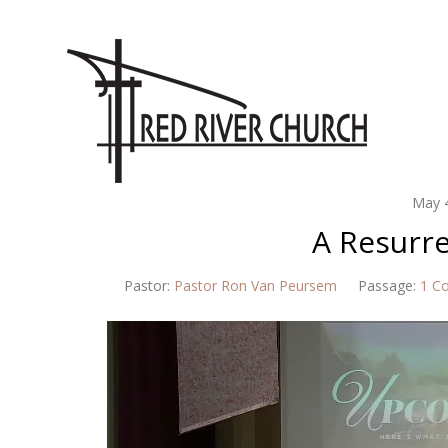
May 
A Resurr
Pastor:
Pastor Ron Van Peursem
Passage:
1 Co