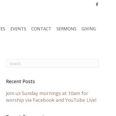
Facebook
IES
EVENTS
CONTACT
SERMONS
GIVING
Recent Posts
Join us Sunday mornings at 10am for
worship via Facebook and YouTube Live!