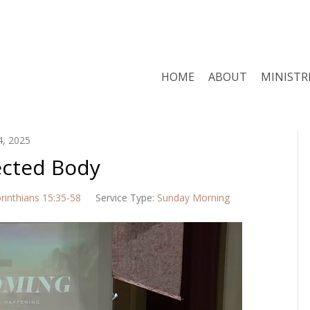
HOME
ABOUT
MINISTR
4, 2025
ected Body
rinthians 15:35-58
Service Type:
Sunday Morning