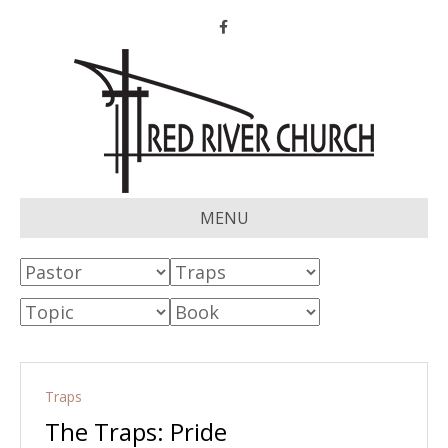
Facebook
MENU
Traps
The Traps: Pride