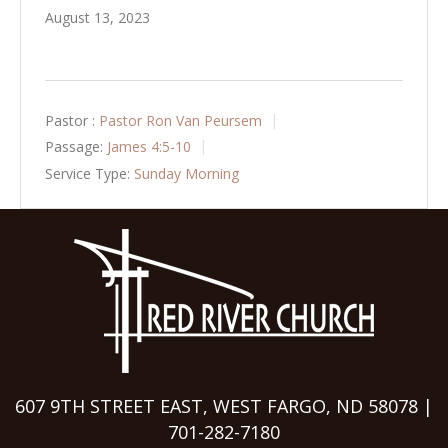
August 13, 2023
Pastor :
Pastor Ron Van Peursem
Passage:
James 4:5-10
Service Type:
Sunday Morning
607 9TH STREET EAST, WEST FARGO, ND 58078 |
701-282-7180