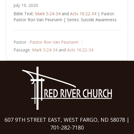
July 19, 2020
Bible Text:
Mark 5:24-34
and
Acts 16:22-34
| Pastor:
Pastor Ron Van Peursem | Series: Suicide Awareness
Pastor :
Pastor Ron Van Peursem
Passage:
Mark 5:24-34
and
Acts 16:22-34
607 9TH STREET EAST, WEST FARGO, ND 58078 |
701-282-7180