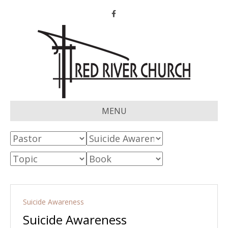
Facebook
MENU
Suicide Awareness
Suicide Awareness