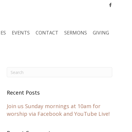
Facebook
IES
EVENTS
CONTACT
SERMONS
GIVING
Recent Posts
Join us Sunday mornings at 10am for
worship via Facebook and YouTube Live!