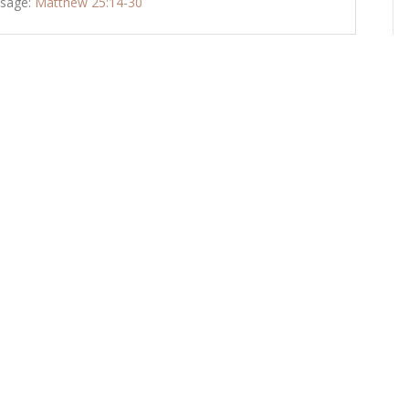
sage:
Matthew 25:14-30