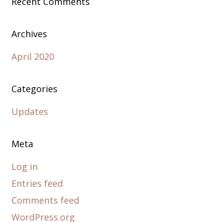
Recent Comments
Archives
April 2020
Categories
Updates
Meta
Log in
Entries feed
Comments feed
WordPress.org