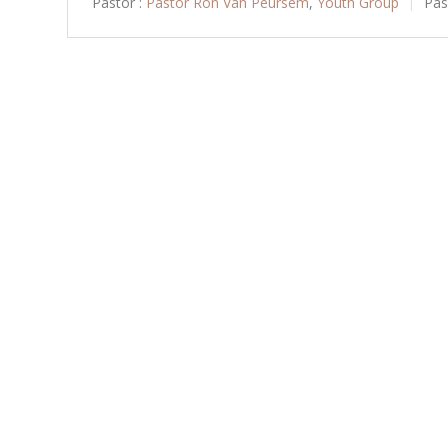
Pastor :
Pastor Ron Van Peursem
,
Youth Group
Pas