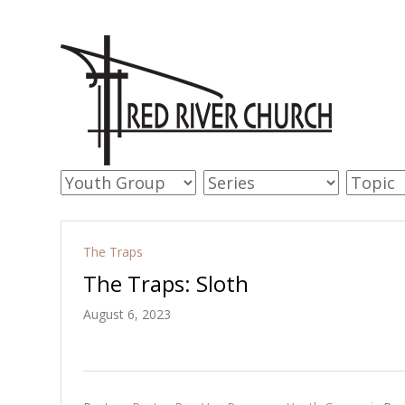
The Traps
The Traps: Sloth
August 6, 2023