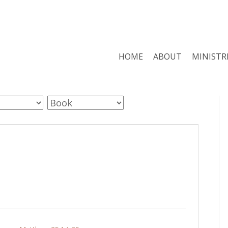
HOME
ABOUT
MINISTR