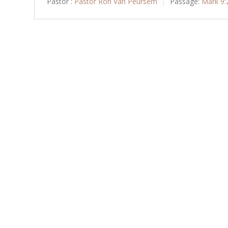
Pastor :
Pastor Ron Van Peursem
Passage:
Mark 9: