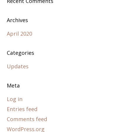
Recent Comments
Archives
April 2020
Categories
Updates
Meta
Log in
Entries feed
Comments feed
WordPress.org