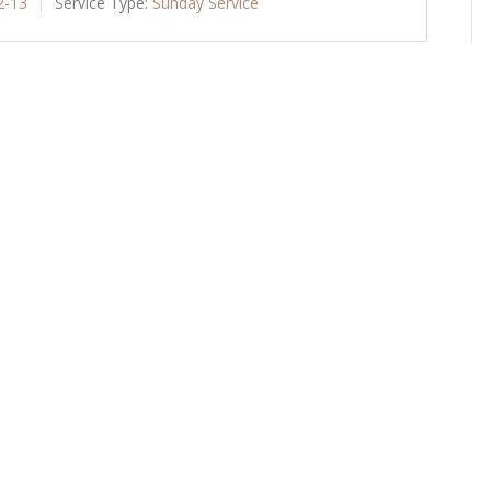
2-13
Service Type:
Sunday Service