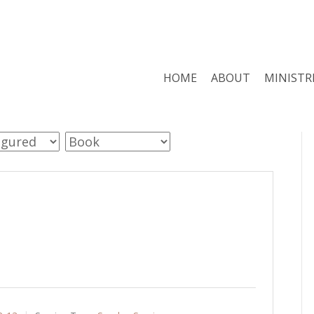
HOME
ABOUT
MINISTR