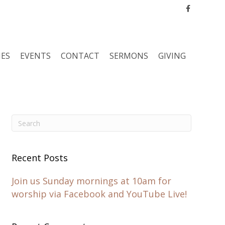
Facebook
IES
EVENTS
CONTACT
SERMONS
GIVING
Recent Posts
Join us Sunday mornings at 10am for
worship via Facebook and YouTube Live!