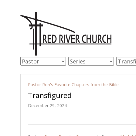
Pastor Ron's Favorite Chapters from the Bible
Transfigured
December 29, 2024