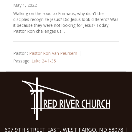
May 1, 2022
Walking on the road to Emmaus, why didn't the
disciples recognize Jesus? Did Jesus look different? Was
it because they were not looking for Jesus? Today,
Pastor Ron challenges us…
Pastor :
Pastor Ron Van Peursem
Passage:
Luke 24:1-35
607 9TH STREET EAST, WEST FARGO, ND 58078 |