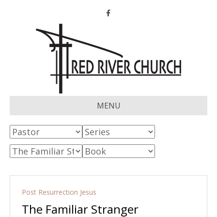
Facebook
MENU
Post Resurrection Jesus
The Familiar Stranger