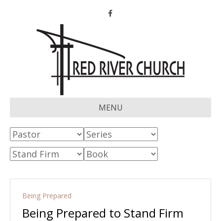
Facebook
MENU
Being Prepared
Being Prepared to Stand Firm