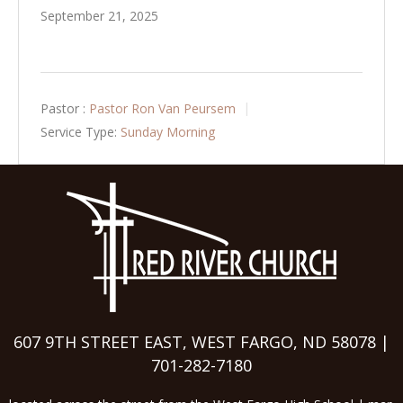
September 21, 2025
Pastor :
Pastor Ron Van Peursem
Service Type:
Sunday Morning
607 9TH STREET EAST, WEST FARGO, ND 58078 |
701-282-7180