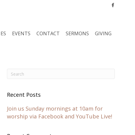
Facebook
IES
EVENTS
CONTACT
SERMONS
GIVING
Recent Posts
Join us Sunday mornings at 10am for
worship via Facebook and YouTube Live!