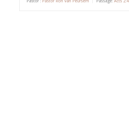
Pastor :
Pastor Ron Van Peursem
Passage:
Acts 2: