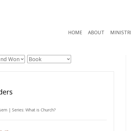
HOME
ABOUT
MINISTR
ders
em | Series: What is Church?