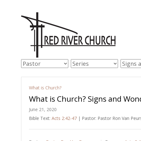
What is Church?
What is Church? Signs and Won
June 21, 2020
Bible Text:
Acts 2:42-47
| Pastor: Pastor Ron Van Peurs