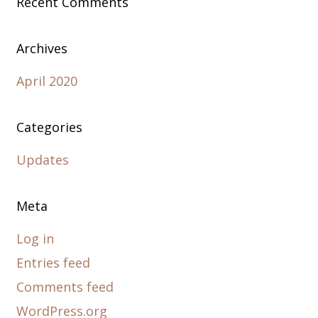
Recent Comments
Archives
April 2020
Categories
Updates
Meta
Log in
Entries feed
Comments feed
WordPress.org