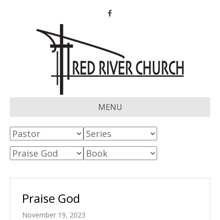
Facebook
MENU
Praise God
November 19, 2023