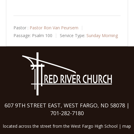
Pastor :
Pastor Ron Van Peursem
Passage:
Psalm 100
Service Type:
Sunday Morning
607 9TH STREET EAST, WEST FARGO, ND 58078 |
701-282-7180
located across the street from the West Fargo High School |
map