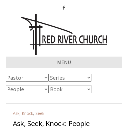
Facebook
MENU
Ask
,
Knock
,
Seek
Ask, Seek, Knock: People