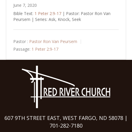
June 7, 2020
Bible Text:
1 Peter 2:9-17
| Pastor: Pastor Ron Van
Peursem | Series: Ask, Knock, Seek
Pastor :
Pastor Ron Van Peursem
Passage:
1 Peter 2:9-17
607 9TH STREET EAST, WEST FARGO, ND 58078 |
701-282-7180