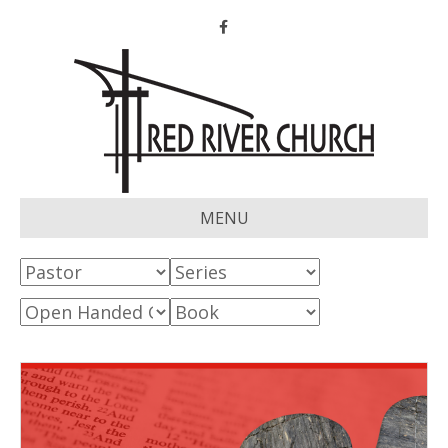
Facebook
MENU