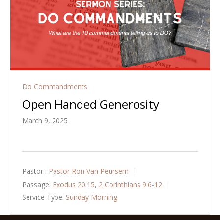
Do Commandments
Open Handed Generosity
March 9, 2025
Pastor :
Pastor Ron Van Peursem
Passage:
Exodus 20:15
,
2 Corinthians 9:6-12
Service Type:
Sunday Morning