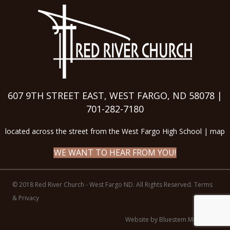
607 9TH STREET EAST, WEST FARGO, ND 58078 |
701-282-7180
located across the street from the West Fargo High School |
map
WE WANT TO HEAR FROM YOU!
© 2018 Red River Church - West Fargo ND. All Rights Reserved.
Terms
& Privacy
Website by Bluestem Media LLC