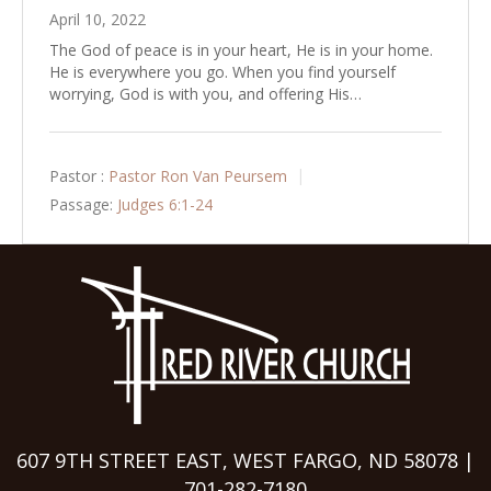
April 10, 2022
The God of peace is in your heart, He is in your home.
He is everywhere you go. When you find yourself
worrying, God is with you, and offering His…
Pastor :
Pastor Ron Van Peursem
Passage:
Judges 6:1-24
607 9TH STREET EAST, WEST FARGO, ND 58078 |
701-282-7180