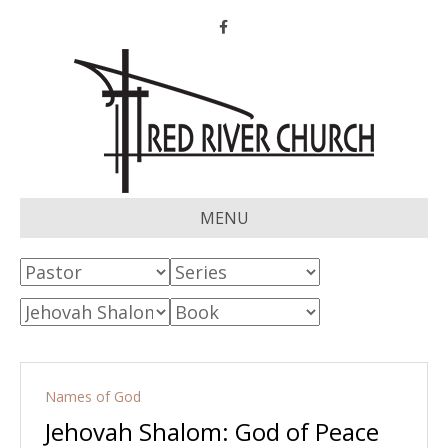
Facebook
MENU
Names of God
Jehovah Shalom: God of Peace