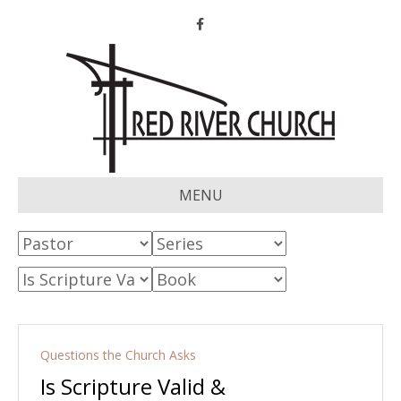
Facebook
MENU
Questions the Church Asks
Is Scripture Valid &