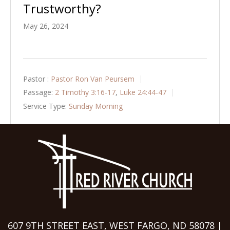
Trustworthy?
May 26, 2024
Pastor :
Pastor Ron Van Peursem
Passage:
2 Timothy 3:16-17
,
Luke 24:44-47
Service Type:
Sunday Morning
607 9TH STREET EAST, WEST FARGO, ND 58078 |