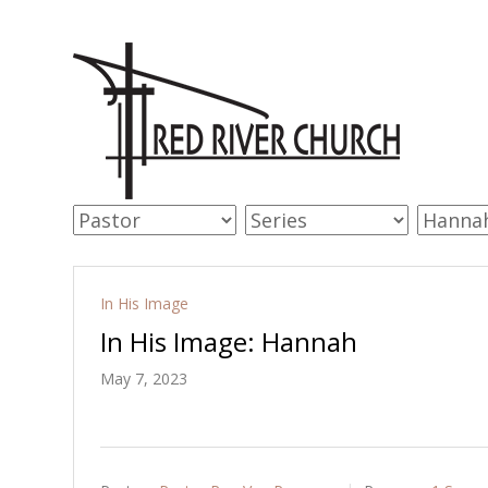
In His Image
In His Image: Hannah
May 7, 2023