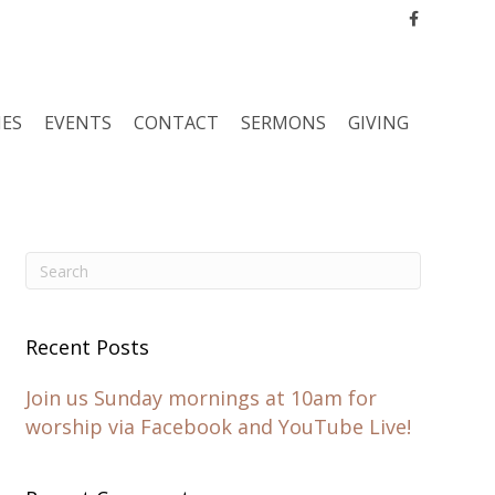
Facebook
IES
EVENTS
CONTACT
SERMONS
GIVING
Recent Posts
Join us Sunday mornings at 10am for
worship via Facebook and YouTube Live!