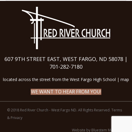
607 9TH STREET EAST, WEST FARGO, ND 58078 |
701-282-7180
located across the street from the West Fargo High School |
map
WE WANT TO HEAR FROM YOU!
© 2018 Red River Church - West Fargo ND. All Rights Reserved.
Terms
& Privacy
Website by Bluestem Media LLC