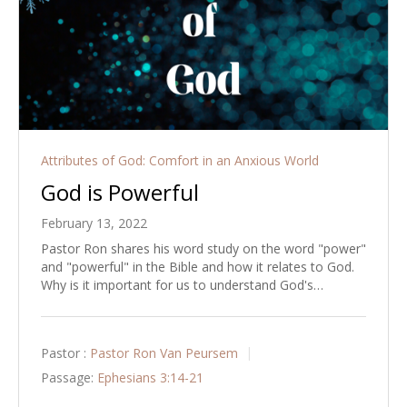
Attributes of God: Comfort in an Anxious World
God is Powerful
February 13, 2022
Pastor Ron shares his word study on the word "power"
and "powerful" in the Bible and how it relates to God.
Why is it important for us to understand God's…
Pastor :
Pastor Ron Van Peursem
Passage:
Ephesians 3:14-21