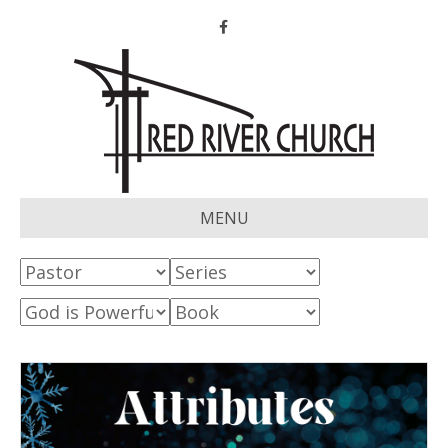
Facebook
MENU