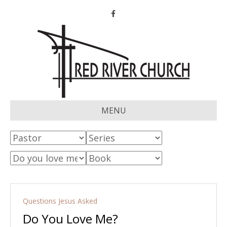
Facebook
MENU
Questions Jesus Asked
Do You Love Me?