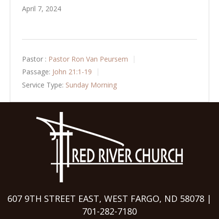
April 7, 2024
Pastor :
Pastor Ron Van Peursem
Passage:
John 21:1-19
Service Type:
Sunday Morning
607 9TH STREET EAST, WEST FARGO, ND 58078 |
701-282-7180