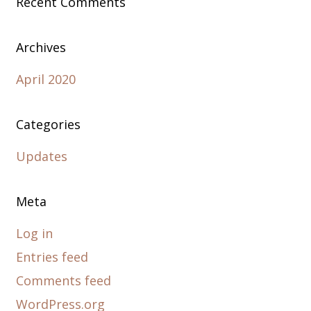
Recent Comments
Archives
April 2020
Categories
Updates
Meta
Log in
Entries feed
Comments feed
WordPress.org