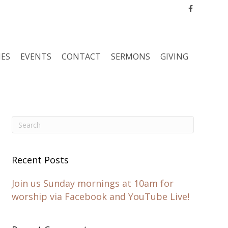
Facebook
IES
EVENTS
CONTACT
SERMONS
GIVING
Recent Posts
Join us Sunday mornings at 10am for
worship via Facebook and YouTube Live!