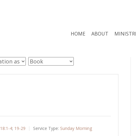
HOME
ABOUT
MINISTR
18:1-4
;
19-29
Service Type:
Sunday Morning