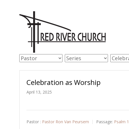
Celebration as Worship
April 13, 2025
Pastor :
Pastor Ron Van Peursem
Passage:
Psalm 1