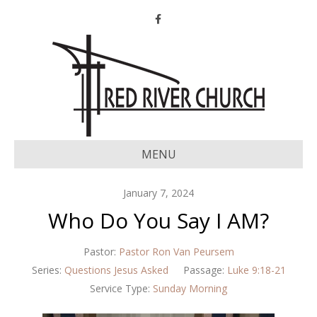
Facebook
MENU
January 7, 2024
Who Do You Say I AM?
Pastor:
Pastor Ron Van Peursem
Series:
Questions Jesus Asked
Passage:
Luke 9:18-21
Service Type:
Sunday Morning