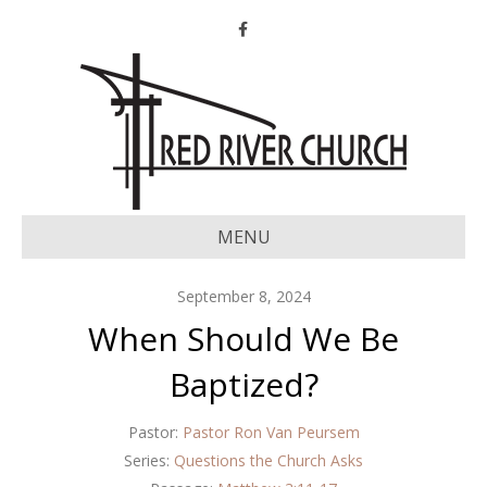
Facebook
MENU
September 8, 2024
When Should We Be
Baptized?
Pastor:
Pastor Ron Van Peursem
Series:
Questions the Church Asks