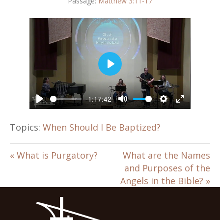
Passage:
Matthew 3:11-17
P
l
a
-1:17:42
y
P
M
S
E
l
u
e
n
a
t
t
t
Topics:
When Should I Be Baptized?
y
e
t
e
i
r
n
f
« What is Purgatory?
What are the Names
g
u
and Purposes of the
s
l
Angels in the Bible? »
l
s
c
r
e