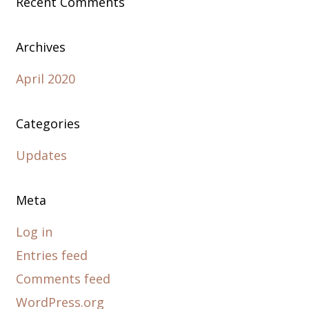
Recent Comments
Archives
April 2020
Categories
Updates
Meta
Log in
Entries feed
Comments feed
WordPress.org