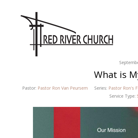
Septembe
What is M
Pastor:
Pastor Ron Van Peursem
Series:
Pastor Ron's F
Service Type: