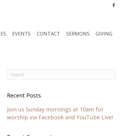
Facebook
IES
EVENTS
CONTACT
SERMONS
GIVING
Recent Posts
Join us Sunday mornings at 10am for
worship via Facebook and YouTube Live!