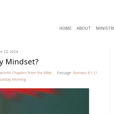
HOME
ABOUT
MINISTR
r 22, 2024
y Mindset?
avorite Chapters from the Bible
Passage:
Romans 8:1-11
Sunday Morning