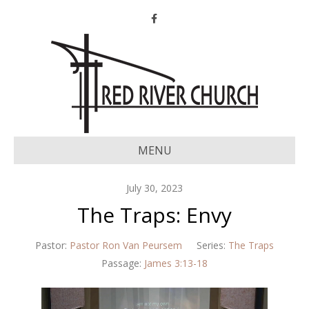
Facebook
MENU
July 30, 2023
The Traps: Envy
Pastor:
Pastor Ron Van Peursem
Series:
The Traps
Passage:
James 3:13-18