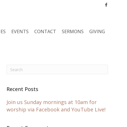
Facebook
IES
EVENTS
CONTACT
SERMONS
GIVING
Recent Posts
Join us Sunday mornings at 10am for
worship via Facebook and YouTube Live!