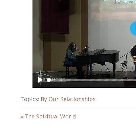
P
l
Topics:
By Our Relationships
a
y
« The Spiritual World