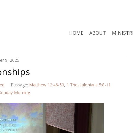
HOME
ABOUT
MINISTR
r 9, 2025
onships
red
Passage:
Matthew 12:46-50
,
1 Thessalonians 5:8-11
Sunday Morning