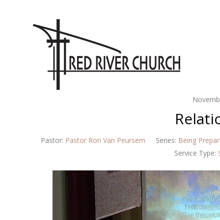
Novembe
Relati
Pastor:
Pastor Ron Van Peursem
Series:
Being Prepa
Service Type: