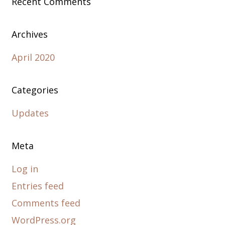
Recent Comments
Archives
April 2020
Categories
Updates
Meta
Log in
Entries feed
Comments feed
WordPress.org