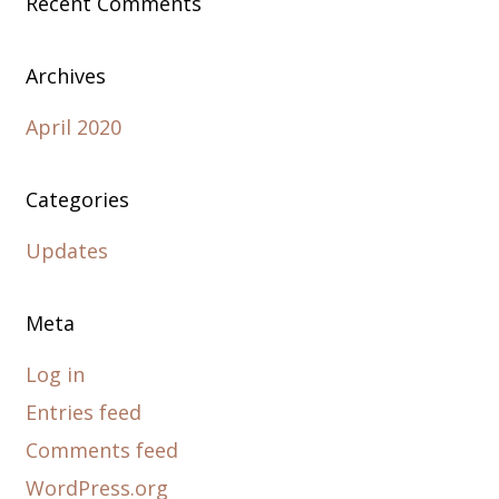
Recent Comments
Archives
April 2020
Categories
Updates
Meta
Log in
Entries feed
Comments feed
WordPress.org