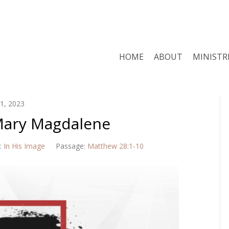
HOME
ABOUT
MINISTR
1, 2023
 Mary Magdalene
:
In His Image
Passage:
Matthew 28:1-10