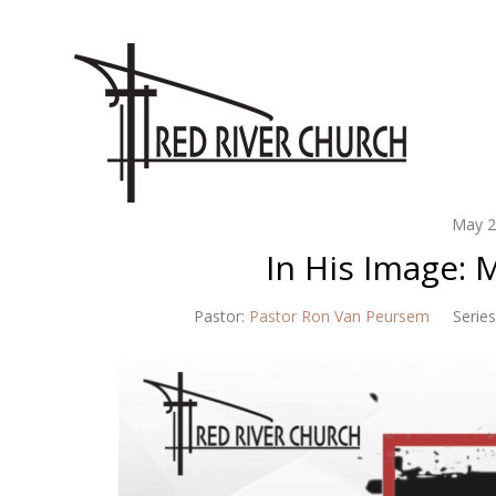
May 2
In His Image:
Pastor:
Pastor Ron Van Peursem
Series