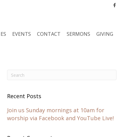
Facebook
IES
EVENTS
CONTACT
SERMONS
GIVING
Recent Posts
Join us Sunday mornings at 10am for
worship via Facebook and YouTube Live!