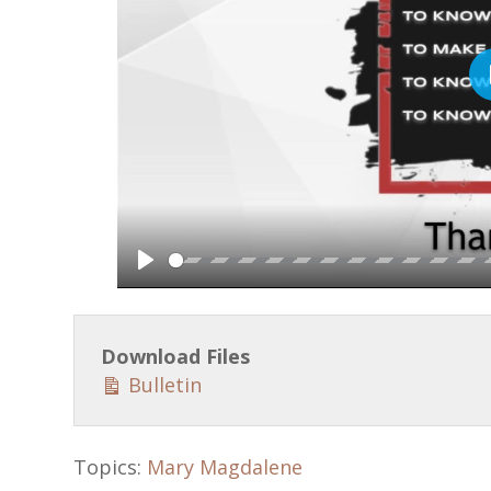
P
l
a
Download Files
y
Bulletin
Topics:
Mary Magdalene