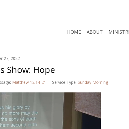
HOME
ABOUT
MINISTR
r 27, 2022
us Show: Hope
ssage:
Matthew 12:14-21
Service Type:
Sunday Morning