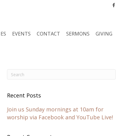
Facebook
IES
EVENTS
CONTACT
SERMONS
GIVING
Recent Posts
Join us Sunday mornings at 10am for
worship via Facebook and YouTube Live!