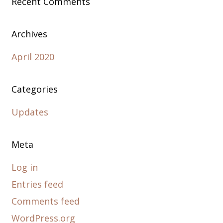
Recent Comments
Archives
April 2020
Categories
Updates
Meta
Log in
Entries feed
Comments feed
WordPress.org