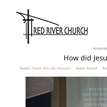
Novembe
How did Jes
Pastor:
Pastor Ron Van Peursem
Series:
Advent
Pa