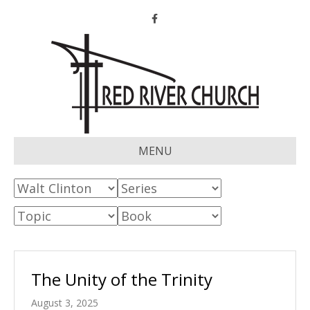
Facebook
MENU
The Unity of the Trinity
August 3, 2025