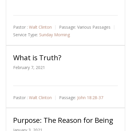
Pastor :
Walt Clinton
Passage:
Various Passages
Service Type:
Sunday Morning
What is Truth?
February 7, 2021
Pastor :
Walt Clinton
Passage:
John 18:28-37
Purpose: The Reason for Being
January 3, 2021