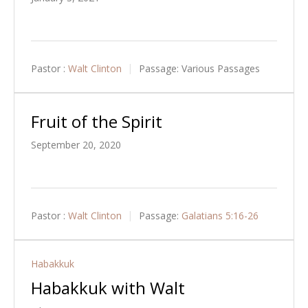
Pastor :
Walt Clinton
Passage:
Various Passages
Fruit of the Spirit
September 20, 2020
Pastor :
Walt Clinton
Passage:
Galatians 5:16-26
Habakkuk
Habakkuk with Walt