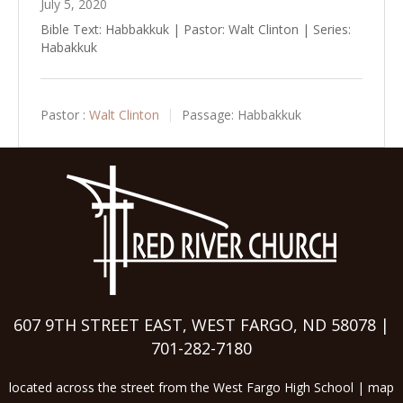
July 5, 2020
Bible Text: Habbakkuk | Pastor: Walt Clinton | Series:
Habakkuk
Pastor :
Walt Clinton
Passage:
Habbakkuk
607 9TH STREET EAST, WEST FARGO, ND 58078 |
701-282-7180
located across the street from the West Fargo High School |
map