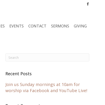
Facebook
IES
EVENTS
CONTACT
SERMONS
GIVING
Recent Posts
Join us Sunday mornings at 10am for
worship via Facebook and YouTube Live!