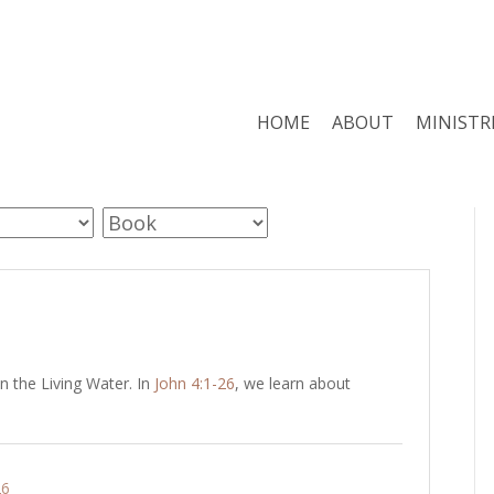
HOME
ABOUT
MINISTR
 the Living Water. In
John 4:1-26
, we learn about
26