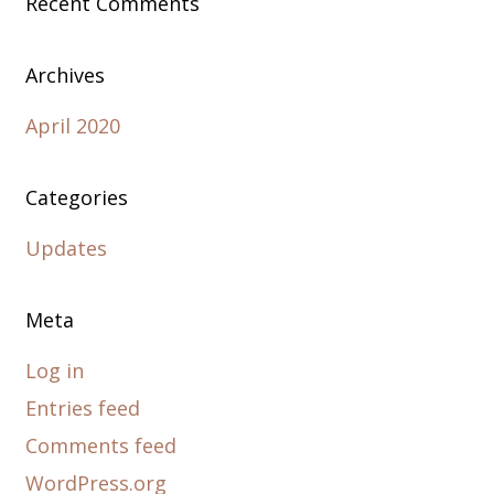
Recent Comments
Archives
April 2020
Categories
Updates
Meta
Log in
Entries feed
Comments feed
WordPress.org