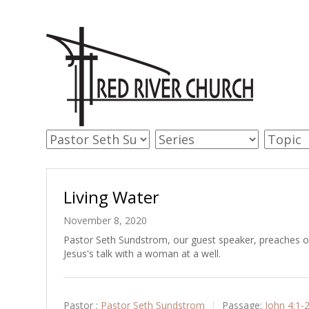
Living Water
November 8, 2020
Pastor Seth Sundstrom, our guest speaker, preaches on
Jesus's talk with a woman at a well.
Pastor :
Pastor Seth Sundstrom
Passage:
John 4:1-