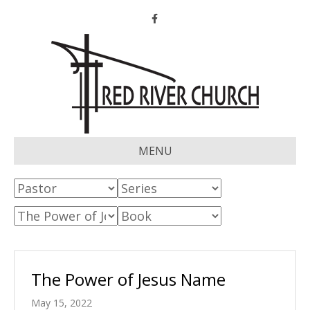
Facebook
MENU
The Power of Jesus Name
May 15, 2022