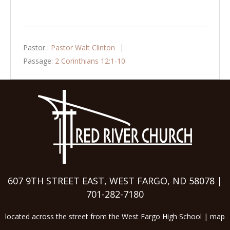
Pastor :
Pastor Walt Clinton
Passage:
2 Corinthians 12:1-10
607 9TH STREET EAST, WEST FARGO, ND 58078 |
701-282-7180
located across the street from the West Fargo High School |
map